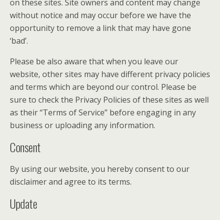
on these sites. Site owners and content may change
without notice and may occur before we have the
opportunity to remove a link that may have gone
‘bad’.
Please be also aware that when you leave our
website, other sites may have different privacy policies
and terms which are beyond our control. Please be
sure to check the Privacy Policies of these sites as well
as their “Terms of Service” before engaging in any
business or uploading any information.
Consent
By using our website, you hereby consent to our
disclaimer and agree to its terms.
Update