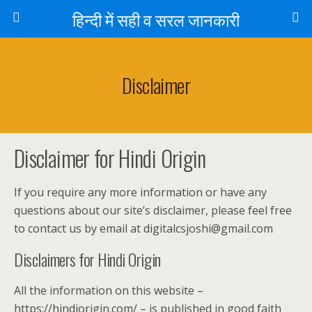
हिन्दी में सही व सरल जानकारी
Disclaimer
Disclaimer for Hindi Origin
If you require any more information or have any
questions about our site’s disclaimer, please feel free
to contact us by email at digitalcsjoshi@gmail.com
Disclaimers for Hindi Origin
All the information on this website –
https://hindiorigin.com/ – is published in good faith