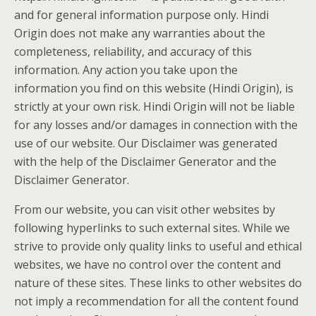
and for general information purpose only. Hindi
Origin does not make any warranties about the
completeness, reliability, and accuracy of this
information. Any action you take upon the
information you find on this website (Hindi Origin), is
strictly at your own risk. Hindi Origin will not be liable
for any losses and/or damages in connection with the
use of our website. Our Disclaimer was generated
with the help of the Disclaimer Generator and the
Disclaimer Generator.
From our website, you can visit other websites by
following hyperlinks to such external sites. While we
strive to provide only quality links to useful and ethical
websites, we have no control over the content and
nature of these sites. These links to other websites do
not imply a recommendation for all the content found